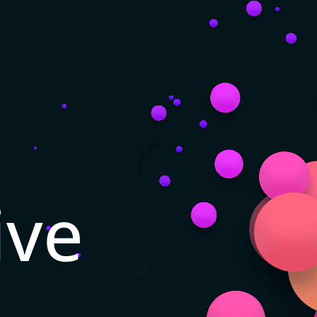
ive
n