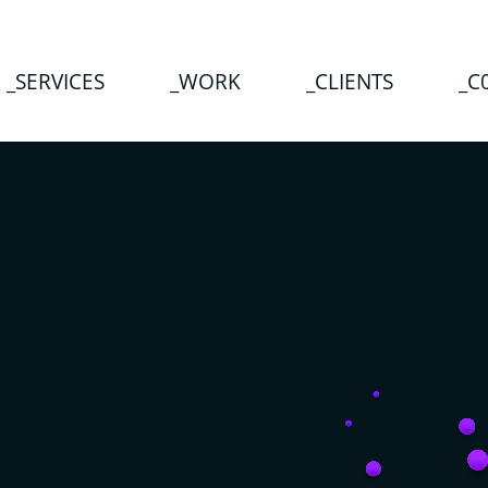
_SERVICES
_WORK
_CLIENTS
_C