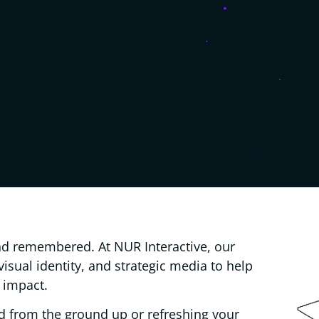
d remembered. At NUR Interactive, our
 visual identity, and strategic media to help
 impact.
d from the ground up or refreshing your