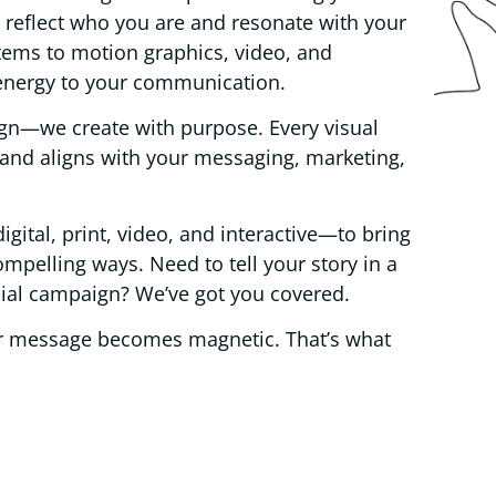
at reflect who you are and resonate with your
tems to motion graphics, video, and
 energy to your communication.
ign—we create with purpose. Every visual
 and aligns with your messaging, marketing,
tal, print, video, and interactive—to bring
ompelling ways. Need to tell your story in a
ocial campaign? We’ve got you covered.
ur message becomes magnetic. That’s what