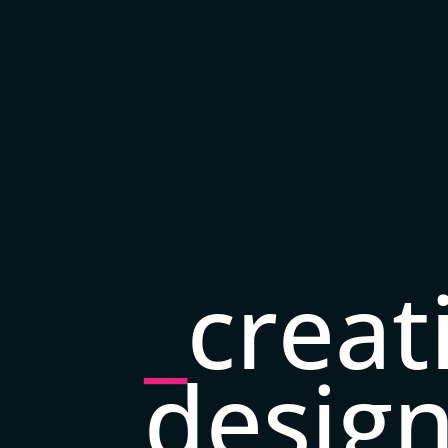
_
creat
desig