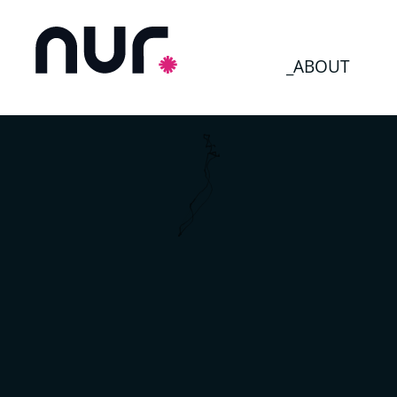
_ABOUT