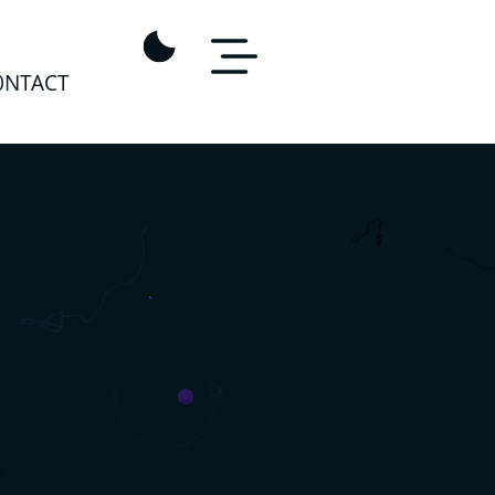
0NTACT