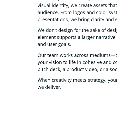
visual identity, we create assets th
audience. From logos and color sys
presentations, we bring clarity and
We don’t design for the sake of des
element supports a larger narrative
and user goals.
Our team works across mediums—digi
your vision to life in cohesive and c
pitch deck, a product video, or a s
When creativity meets strategy, yo
we deliver.