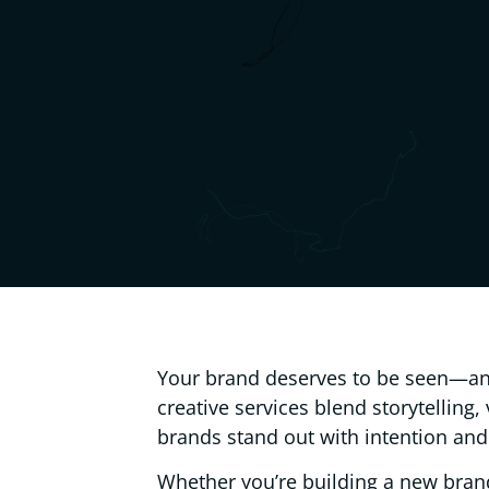
Your brand deserves to be seen—an
creative services blend storytelling,
brands stand out with intention and
Whether you’re building a new bran