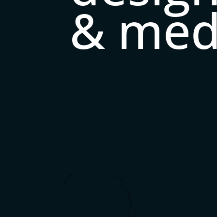
& med