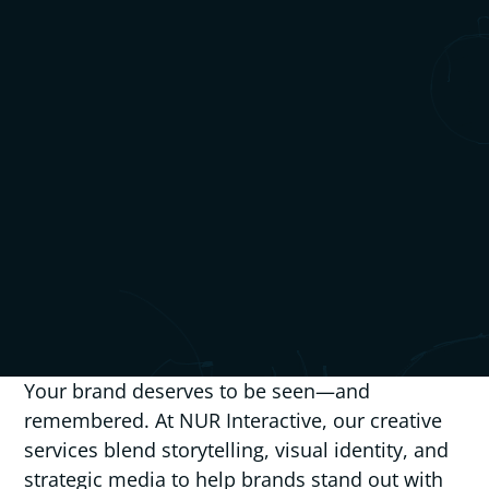
Your brand deserves to be seen—and
remembered. At NUR Interactive, our creative
services blend storytelling, visual identity, and
strategic media to help brands stand out with