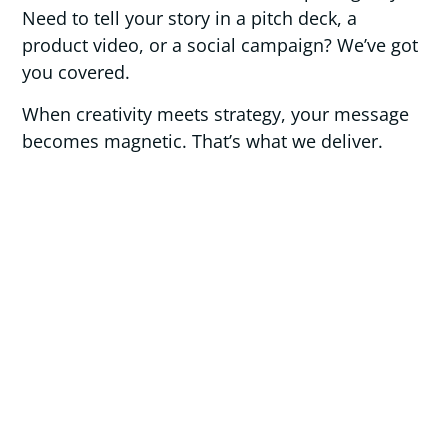
Need to tell your story in a pitch deck, a
product video, or a social campaign? We’ve got
you covered.
When creativity meets strategy, your message
becomes magnetic. That’s what we deliver.
_
what we offer
Brand Identity Design
Marketing Collateral