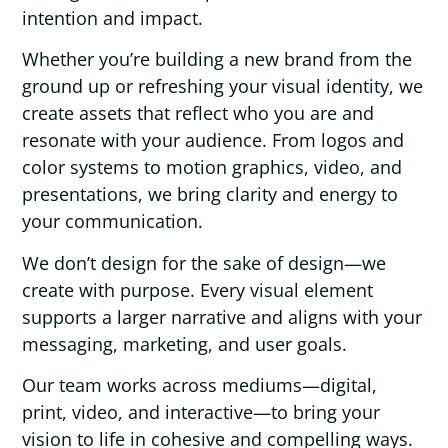
intention and impact.
Whether you’re building a new brand from the
ground up or refreshing your visual identity, we
create assets that reflect who you are and
resonate with your audience. From logos and
color systems to motion graphics, video, and
presentations, we bring clarity and energy to
your communication.
We don’t design for the sake of design—we
create with purpose. Every visual element
supports a larger narrative and aligns with your
messaging, marketing, and user goals.
Our team works across mediums—digital,
print, video, and interactive—to bring your
vision to life in cohesive and compelling ways.