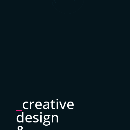
_
creative
design