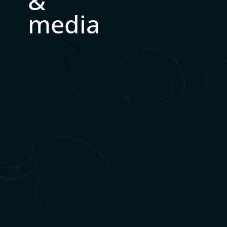
&
media